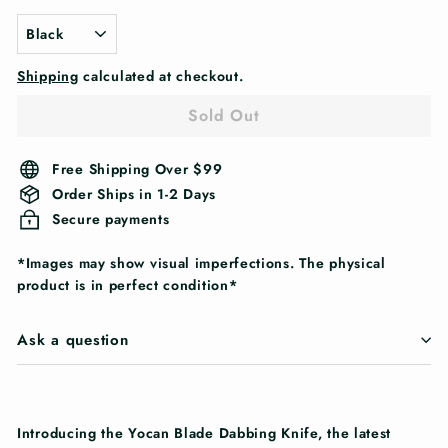
Shipping
calculated at checkout.
Sold Out
Free Shipping Over $99
Order Ships in 1-2 Days
Secure payments
*Images may show visual imperfections. The physical
product is in perfect condition*
Ask a question
Introducing the Yocan Blade Dabbing Knife, the latest