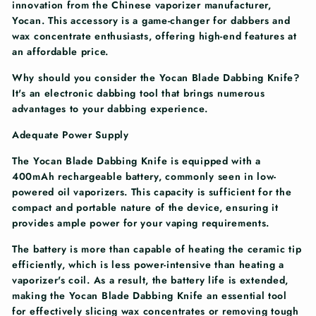
innovation from the Chinese vaporizer manufacturer,
Yocan. This accessory is a game-changer for dabbers and
wax concentrate enthusiasts, offering high-end features at
an affordable price.
Why should you consider the Yocan Blade Dabbing Knife?
It's an electronic dabbing tool that brings numerous
advantages to your dabbing experience.
Adequate Power Supply
The Yocan Blade Dabbing Knife is equipped with a
400mAh rechargeable battery, commonly seen in low-
powered oil vaporizers. This capacity is sufficient for the
compact and portable nature of the device, ensuring it
provides ample power for your vaping requirements.
The battery is more than capable of heating the ceramic tip
efficiently, which is less power-intensive than heating a
vaporizer's coil. As a result, the battery life is extended,
making the Yocan Blade Dabbing Knife an essential tool
for effectively slicing wax concentrates or removing tough