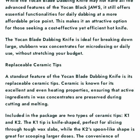
While the Yocan Blade Dabbing Knife may not have all the
advanced features of the Yocan Black JAWS, it still offers
essential functionalities for daily dabbing at a more
affordable price point. This makes it an attractive option
for those seeking a cost-effective yet efficient hot knife.
The Yocan Blade Dabbing Knife is ideal for breaking down
large, stubborn wax concentrates for microdosing or daily
use, without stretching your budget.
Replaceable Ceramic Tips
A standout feature of the Yocan Blade Dabbing Knife is its
replaceable ceramic tips. Ceramic is known for its
excellent and even heating properties, ensuring that active
ingredients in wax concentrates are preserved during
cutting and melting.
Included in the package are two types of ceramic tips: K1
and K2. The K1 tip is knife-shaped, perfect for slicing
through tough wax slabs, while the K2's spoon-like shape is
great for scooping larger doses. The convenience of