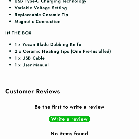
USB Type-C Charging Technology
Variable Voltage Setting
Replaceable Ceramic Tip
Magnetic Connection
IN THE BOX
1 x
Yocan Blade Dabbing Knife
2 x
Ceramic Heating Tips (One Pre-Installed)
1 x
USB Cable
1 x
User Manual
Customer Reviews
Be the first to write a review
Write a review
No items found