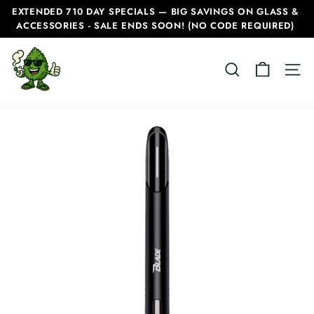
Skip
EXTENDED 710 DAY SPECIALS — BIG SAVINGS ON GLASS &
to
ACCESSORIES - SALE ENDS SOON! (NO CODE REQUIRED)
Pause
content
slideshow
C
SEARCH
SITE
a
n
a
d
i
a
n
B
o