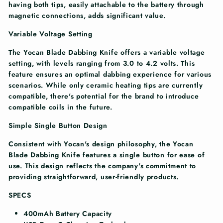
having both tips, easily attachable to the battery through
magnetic connections, adds significant value.
Variable Voltage Setting
The Yocan Blade Dabbing Knife offers a variable voltage
setting, with levels ranging from 3.0 to 4.2 volts. This
feature ensures an optimal dabbing experience for various
scenarios. While only ceramic heating tips are currently
compatible, there's potential for the brand to introduce
compatible coils in the future.
Simple Single Button Design
Consistent with Yocan's design philosophy, the Yocan
Blade Dabbing Knife features a single button for ease of
use. This design reflects the company's commitment to
providing straightforward, user-friendly products.
SPECS
400mAh Battery Capacity