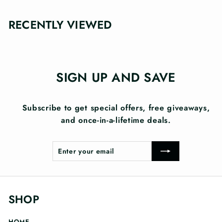
RECENTLY VIEWED
SIGN UP AND SAVE
Subscribe to get special offers, free giveaways,
and once-in-a-lifetime deals.
Enter
Subscribe
your
email
SHOP
HOME