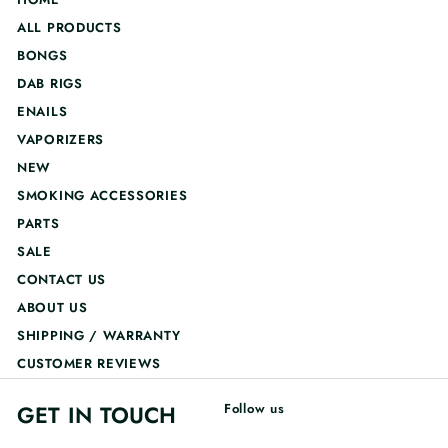
ALL PRODUCTS
BONGS
DAB RIGS
ENAILS
VAPORIZERS
NEW
SMOKING ACCESSORIES
PARTS
SALE
CONTACT US
ABOUT US
SHIPPING / WARRANTY
CUSTOMER REVIEWS
GET IN TOUCH
Follow us