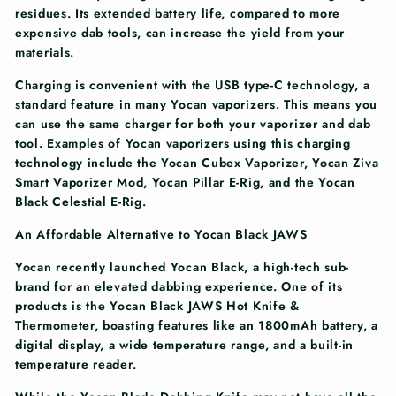
residues. Its extended battery life, compared to more
expensive dab tools, can increase the yield from your
materials.
Charging is convenient with the USB type-C technology, a
standard feature in many Yocan vaporizers. This means you
can use the same charger for both your vaporizer and dab
tool. Examples of Yocan vaporizers using this charging
technology include the Yocan Cubex Vaporizer, Yocan Ziva
Smart Vaporizer Mod, Yocan Pillar E-Rig, and the Yocan
Black Celestial E-Rig.
An Affordable Alternative to Yocan Black JAWS
Yocan recently launched Yocan Black, a high-tech sub-
brand for an elevated dabbing experience. One of its
products is the Yocan Black JAWS Hot Knife &
Thermometer, boasting features like an 1800mAh battery, a
digital display, a wide temperature range, and a built-in
temperature reader.