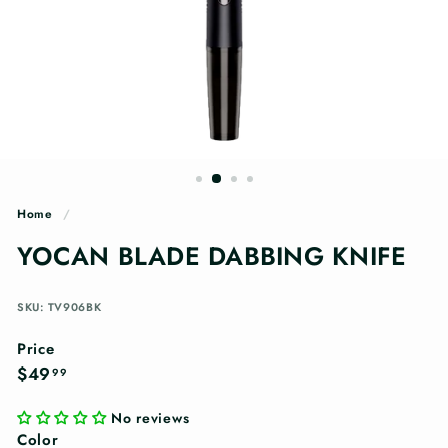
n
g
s
Home
/
YOCAN BLADE DABBING KNIFE
SKU: TV906BK
Price
Regular
$49.99
$49
99
price
No reviews
Color