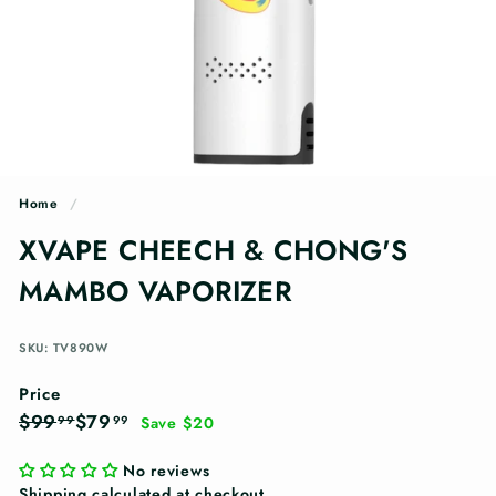
n
g
s
Home
/
XVAPE CHEECH & CHONG'S
MAMBO VAPORIZER
SKU: TV890W
Price
Regular
Sale
$99.99
$79.99
$99
$79
99
99
Save $20
price
price
No reviews
Shipping
calculated at checkout.