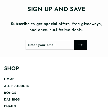
SIGN UP AND SAVE
Subscribe to get special offers, free giveaways,
and once-in-a-lifetime deals.
Enter
Subscribe
your
email
SHOP
HOME
ALL PRODUCTS
BONGS
DAB RIGS
ENAILS