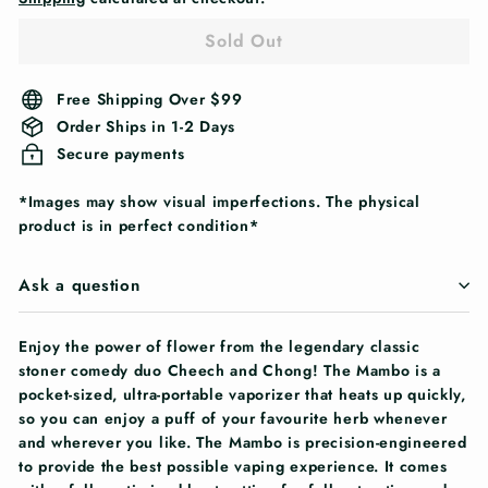
Sold Out
Free Shipping Over $99
Order Ships in 1-2 Days
Secure payments
*Images may show visual imperfections. The physical
product is in perfect condition*
Ask a question
Enjoy the power of flower from the legendary classic
stoner comedy duo Cheech and Chong! The Mambo is a
pocket-sized, ultra-portable vaporizer that heats up quickly,
so you can enjoy a puff of your favourite herb whenever
and wherever you like. The Mambo is precision-engineered
to provide the best possible vaping experience. It comes