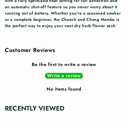
with a fully optimized heat setting for full extraction and
an automatic shut-off feature so you never worry about it
running out of battery. Whether you’re a seasoned smoker
or a complete beginner, the Cheech and Chong Mambo is
the perfect way to enjoy your next dry herb flower sesh.
Customer Reviews
Be the first to write a review
Write a review
No items found
RECENTLY VIEWED