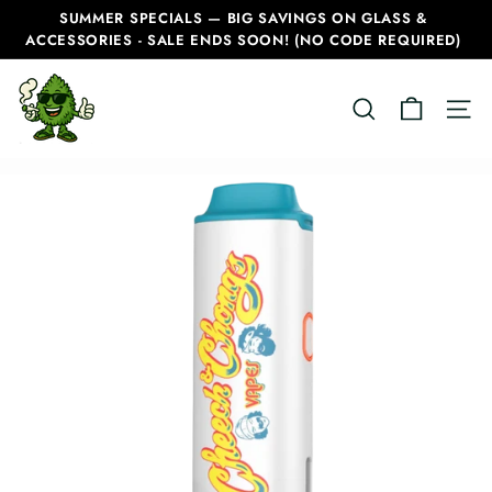
Skip
SUMMER SPECIALS — BIG SAVINGS ON GLASS &
to
ACCESSORIES - SALE ENDS SOON! (NO CODE REQUIRED)
Pause
content
slideshow
C
SEARCH
SITE
a
n
a
d
i
a
n
B
o