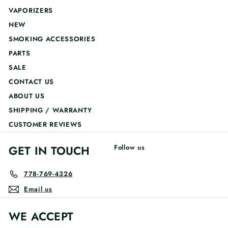
VAPORIZERS
NEW
SMOKING ACCESSORIES
PARTS
SALE
CONTACT US
ABOUT US
SHIPPING / WARRANTY
CUSTOMER REVIEWS
GET IN TOUCH
Follow us
778-769-4326
Email us
WE ACCEPT