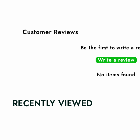
Customer Reviews
Be the first to write a 
Write a review
No items found
RECENTLY VIEWED