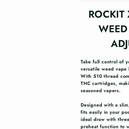
ROCKIT 
WEED 
ADJ
Take full control of 
versatile weed vape 
With 510 thread compa
THC cartridges, maki
seasoned vapers.
Designed with a slim,
fits easily in your p
ideal draw with three
preheat function to 