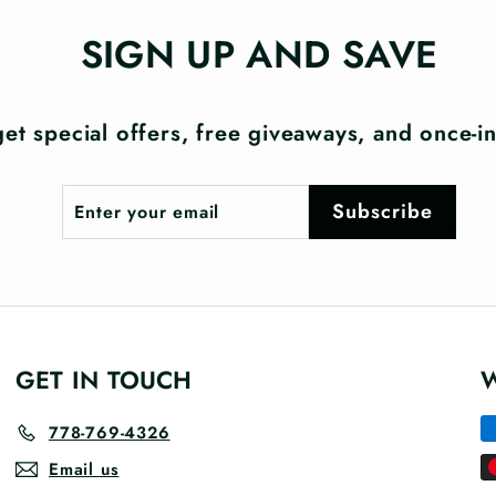
SIGN UP AND SAVE
et special offers, free giveaways, and once-in-
Enter
Subscribe
Subscribe
your
email
GET IN TOUCH
778-769-4326
Email us