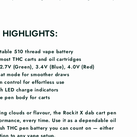
 HIGHLIGHTS:
able 510 thread vape battery
most THC carts and oil cartridges
 2.7V (Green), 3.4V (Blue), 4.0V (Red)
eat mode for smoother draws
 control for effortless use
h LED charge indicators
e pen body for carts
ng clouds or flavour, the Rockit X dab cart pen
ormance, every time. Use it as a dependable oil
lish THC pen battery you can count on — either
ition to any vape setup.