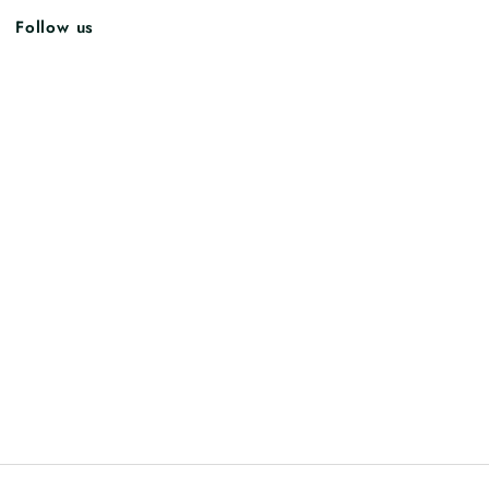
Follow us