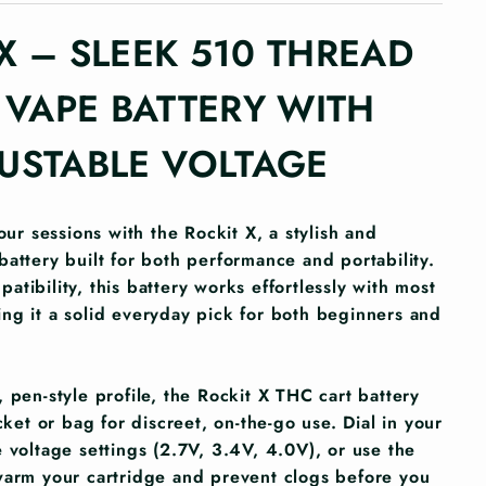
X – SLEEK 510 THREAD
VAPE BATTERY WITH
USTABLE VOLTAGE
your sessions with the Rockit X, a stylish and
battery built for both performance and portability.
tibility, this battery works effortlessly with most
ng it a solid everyday pick for both beginners and
 pen-style profile, the Rockit X THC cart battery
ocket or bag for discreet, on-the-go use. Dial in your
 voltage settings (2.7V, 3.4V, 4.0V), or use the
warm your cartridge and prevent clogs before you