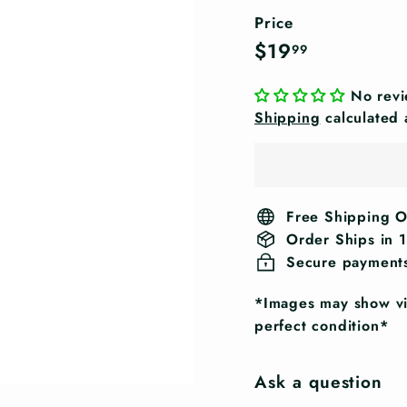
Price
Regular
$19.99
$19
99
price
No rev
Shipping
calculated 
Free Shipping 
Order Ships in 
Secure payment
*Images may show vis
perfect condition*
Ask a question