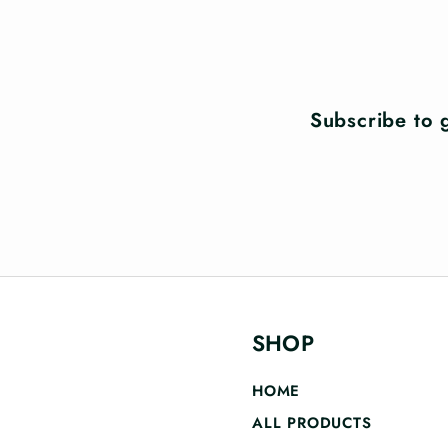
Subscribe to g
SHOP
HOME
ALL PRODUCTS