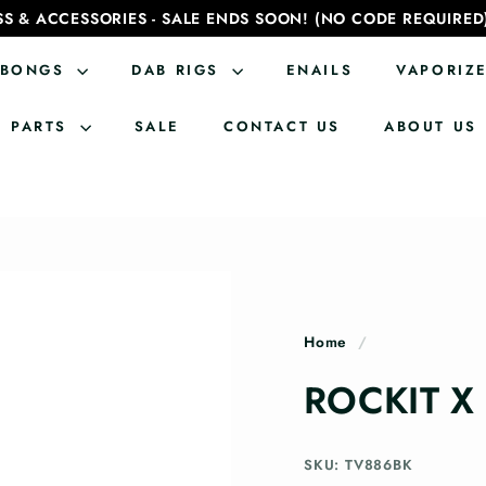
SS & ACCESSORIES - SALE ENDS SOON! (NO CODE REQUIRED
BONGS
DAB RIGS
ENAILS
VAPORIZ
PARTS
SALE
CONTACT US
ABOUT US
Home
/
ROCKIT X
SKU: TV886BK