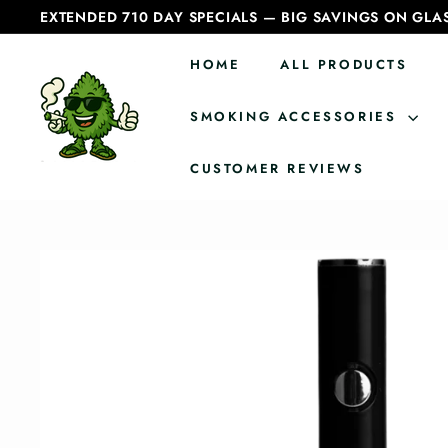
Skip
EXTENDED 710 DAY SPECIALS — BIG SAVINGS ON GLA
to
Pause
content
slideshow
HOME
ALL PRODUCTS
C
a
SMOKING ACCESSORIES
n
CUSTOMER REVIEWS
a
d
i
a
n
B
o