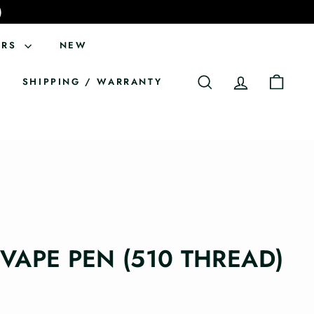
)
ERS
NEW
SHIPPING / WARRANTY
SEARCH
ACCOUNT
CART
 VAPE PEN (510 THREAD)