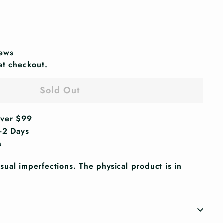
iews
at checkout.
Sold Out
Over $99
1-2 Days
s
ual imperfections. The physical product is in