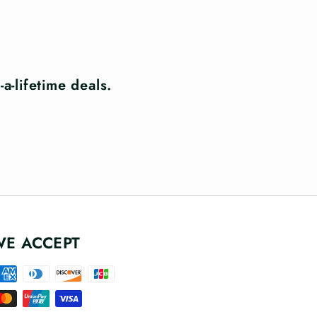
a-lifetime deals.
WE ACCEPT