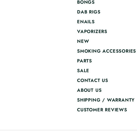
BONGS
DAB RIGS
ENAILS
VAPORIZERS
NEW
SMOKING ACCESSORIES
PARTS
SALE
CONTACT US
ABOUT US
SHIPPING / WARRANTY
CUSTOMER REVIEWS