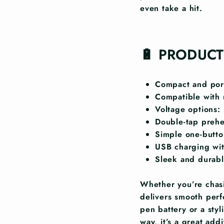
even take a hit.
🔋 PRODUCT
Compact and port
Compatible with 
Voltage options:
Double-tap preh
Simple one-button
USB charging wit
Sleek and durabl
Whether you’re chasi
delivers smooth perf
pen battery or a sty
way, it’s a great add