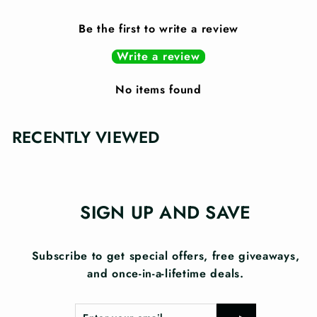
Be the first to write a review
Write a review
No items found
RECENTLY VIEWED
SIGN UP AND SAVE
Subscribe to get special offers, free giveaways,
and once-in-a-lifetime deals.
Enter
Subscribe