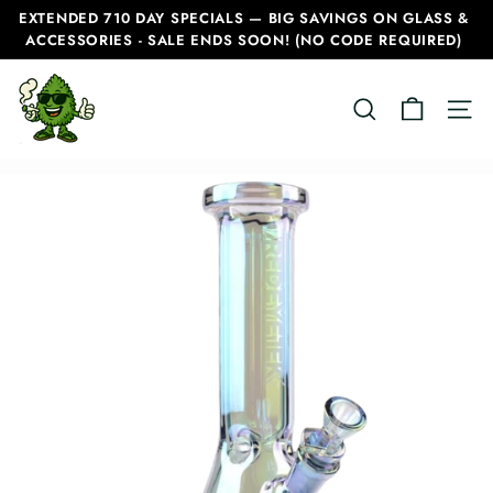
Skip
EXTENDED 710 DAY SPECIALS — BIG SAVINGS ON GLASS &
to
ACCESSORIES - SALE ENDS SOON! (NO CODE REQUIRED)
Pause
content
slideshow
C
SEARCH
SITE
a
n
a
d
i
a
n
B
o