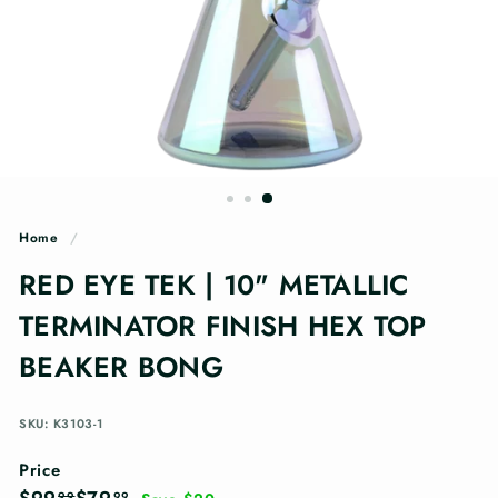
n
g
s
Home
/
RED EYE TEK | 10" METALLIC
TERMINATOR FINISH HEX TOP
BEAKER BONG
SKU: K3103-1
Price
Regular
Sale
$99.99
$79.99
99
99