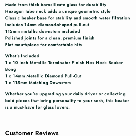
Made from thick borosilicate glass for durability
Hexagon tube neck adds a unique geometric style
Classic beaker base for stability and smooth water filtration
Includes 14mm diamond-shaped pull-out
115mm metallic downstem included
Polished joints for a clean, premium finish
Flat mouthpiece for comfortable hits
What’s Included
1 x 10 Inch Metallic Terminator Finish Hex Neck Beaker
Bong
1 x 14mm Metallic Diamond Pull-Out
1 x 115mm Matching Downstem
Whether you’re upgrading your daily driver or collecting
bold pieces that bring personality to your sesh, this beaker
is a must-have for glass lovers.
Customer Reviews