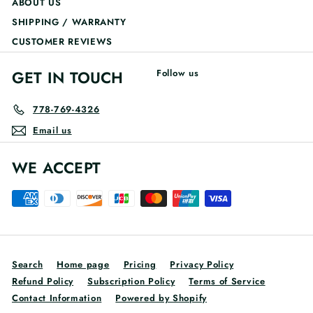
ABOUT US
SHIPPING / WARRANTY
CUSTOMER REVIEWS
GET IN TOUCH
Follow us
778-769-4326
Email us
WE ACCEPT
Search
Home page
Pricing
Privacy Policy
Refund Policy
Subscription Policy
Terms of Service
Contact Information
Powered by Shopify