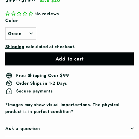
$99
$79
Save $20
price
price
No reviews
Color
Shipping
calculated at checkout.
Add to cart
Free Shipping Over $99
Order Ships in 1-2 Days
Secure payments
*Images may show visual imperfections. The physical
product is in perfect condition*
Ask a question