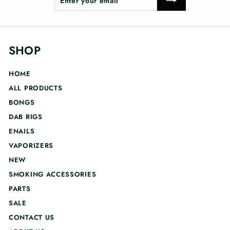
your
email
SHOP
HOME
ALL PRODUCTS
BONGS
DAB RIGS
ENAILS
VAPORIZERS
NEW
SMOKING ACCESSORIES
PARTS
SALE
CONTACT US