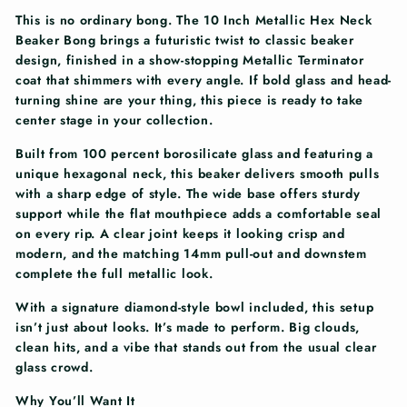
This is no ordinary bong. The 10 Inch Metallic Hex Neck
Beaker Bong brings a futuristic twist to classic beaker
design, finished in a show-stopping Metallic Terminator
coat that shimmers with every angle. If bold glass and head-
turning shine are your thing, this piece is ready to take
center stage in your collection.
Built from 100 percent borosilicate glass and featuring a
unique hexagonal neck, this beaker delivers smooth pulls
with a sharp edge of style. The wide base offers sturdy
support while the flat mouthpiece adds a comfortable seal
on every rip. A clear joint keeps it looking crisp and
modern, and the matching 14mm pull-out and downstem
complete the full metallic look.
With a signature diamond-style bowl included, this setup
isn’t just about looks. It’s made to perform. Big clouds,
clean hits, and a vibe that stands out from the usual clear
glass crowd.
Why You’ll Want It