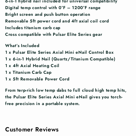
6-in-1 hybrid nail included for universal compatibility
Digital temp control with 0°F – 1200°F range
Bright screen and push button operation
Removable 5ft power cord and 4ft axial coil cord
Includes titanium carb cap
Cross compatible with Pulsar Elite Series gear
What’s Included
1 x Pulsar Elite Series Axial Mini eNail Control Box
1 x 6-in-1 Hybrid Nail (Quartz/Titanium Compatible)
1 x 4ft Axial Heating Coil
1 x Titanium Carb Cap
1 x 5ft Removable Power Cord
From terp-rich low temp dabs to full cloud high temp hits,
the Pulsar Elite Series Axial Mini eNail gives you torch-
free precision in a portable system.
Customer Reviews