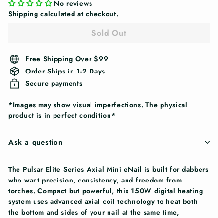
No reviews
Shipping
calculated at checkout.
Sold Out
Free Shipping Over $99
Order Ships in 1-2 Days
Secure payments
*Images may show visual imperfections. The physical
product is in perfect condition*
Ask a question
The Pulsar Elite Series Axial Mini eNail is built for dabbers
who want precision, consistency, and freedom from
torches. Compact but powerful, this 150W digital heating
system uses advanced axial coil technology to heat both
the bottom and sides of your nail at the same time,