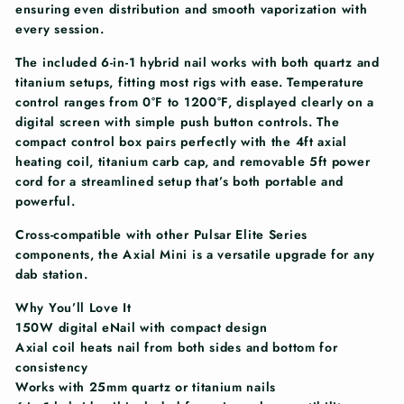
ensuring even distribution and smooth vaporization with
every session.
The included 6-in-1 hybrid nail works with both quartz and
titanium setups, fitting most rigs with ease. Temperature
control ranges from 0°F to 1200°F, displayed clearly on a
digital screen with simple push button controls. The
compact control box pairs perfectly with the 4ft axial
heating coil, titanium carb cap, and removable 5ft power
cord for a streamlined setup that’s both portable and
powerful.
Cross-compatible with other Pulsar Elite Series
components, the Axial Mini is a versatile upgrade for any
dab station.
Why You’ll Love It
150W digital eNail with compact design
Axial coil heats nail from both sides and bottom for
consistency
Works with 25mm quartz or titanium nails