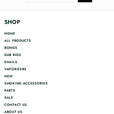
your
email
SHOP
HOME
ALL PRODUCTS
BONGS
DAB RIGS
ENAILS
VAPORIZERS
NEW
SMOKING ACCESSORIES
PARTS
SALE
CONTACT US
ABOUT US