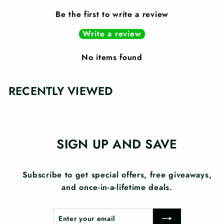
Be the first to write a review
Write a review
No items found
RECENTLY VIEWED
SIGN UP AND SAVE
Subscribe to get special offers, free giveaways,
and once-in-a-lifetime deals.
Enter
Subscribe