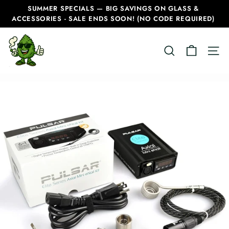
Skip
SUMMER SPECIALS — BIG SAVINGS ON GLASS &
to
ACCESSORIES - SALE ENDS SOON! (NO CODE REQUIRED)
Pause
content
slideshow
C
SEARCH
SITE
a
n
a
d
i
a
n
B
o