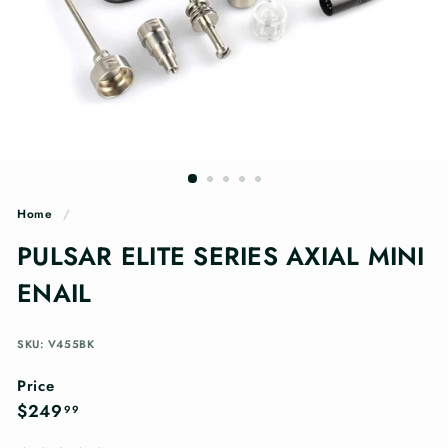
n
g
s
Home
/
PULSAR ELITE SERIES AXIAL MINI
ENAIL
SKU: V455BK
Price
Regular
$249.99
$249
99
price