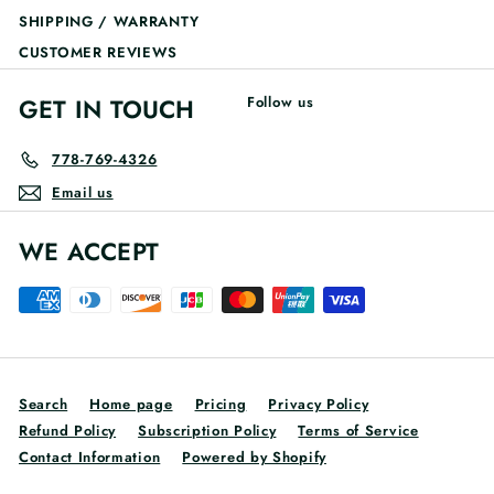
SHIPPING / WARRANTY
CUSTOMER REVIEWS
GET IN TOUCH
Follow us
778-769-4326
Email us
WE ACCEPT
Search
Home page
Pricing
Privacy Policy
Refund Policy
Subscription Policy
Terms of Service
Contact Information
Powered by Shopify