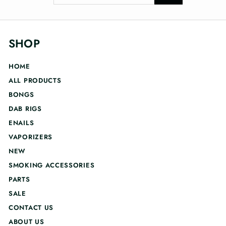
your
email
SHOP
HOME
ALL PRODUCTS
BONGS
DAB RIGS
ENAILS
VAPORIZERS
NEW
SMOKING ACCESSORIES
PARTS
SALE
CONTACT US
ABOUT US