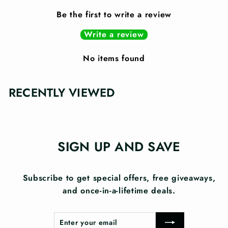
Be the first to write a review
Write a review
No items found
RECENTLY VIEWED
SIGN UP AND SAVE
Subscribe to get special offers, free giveaways,
and once-in-a-lifetime deals.
Enter
Subscribe