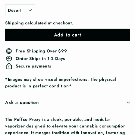
Shipping
calculated at checkout.
Add to cart
Free Shipping Over $99
Order Ships in 1-2 Days
Secure payments
*Images may show visual imperfections. The physical
product is in perfect condition*
Ask a question
The Puffco Proxy is a sleek, portable, and modular
vaporizer designed to elevate your cannabis consumption
experience. It merges tradition with innovation, featuring