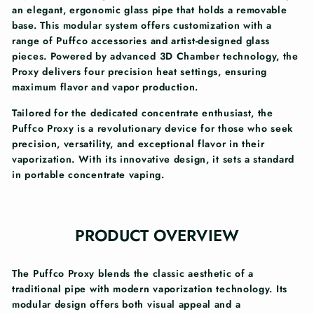
an elegant, ergonomic glass pipe that holds a removable
base. This modular system offers customization with a
range of Puffco accessories and artist-designed glass
pieces. Powered by advanced 3D Chamber technology, the
Proxy delivers four precision heat settings, ensuring
maximum flavor and vapor production.
Tailored for the dedicated concentrate enthusiast, the
Puffco Proxy is a revolutionary device for those who seek
precision, versatility, and exceptional flavor in their
vaporization. With its innovative design, it sets a standard
in portable concentrate vaping.
PRODUCT OVERVIEW
The Puffco Proxy blends the classic aesthetic of a
traditional pipe with modern vaporization technology. Its
modular design offers both visual appeal and a