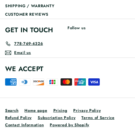
SHIPPING / WARRANTY
CUSTOMER REVIEWS
GET IN TOUCH
Follow us
778-769-4326
Email us
WE ACCEPT
Search
Home page
Pricing
Privacy Policy
Refund Policy
Subscription Policy
Terms of Service
Contact Information
Powered by Shopify