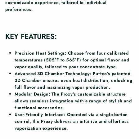
customizable experience, tailored to individual
preferences.
KEY FEATURES:
Precision Heat Settings:
Choose from four calibrated
temperatures (505°F to 565°F) for optimal flavor and
vapor quality, tailored to your concentrate type.
Advanced 3D Chamber Technology:
Puffco’s patented
3D Chamber ensures even heat distribution, unlocking
full flavor and maximizing vapor production.
Modular Design:
The Proxy’s customizable structure
allows seamless integration with a range of stylish and
functional accessories.
User-Friendly Interface:
Operated via a single-button
control, the Proxy delivers an intuitive and effortless
vaporization experience.