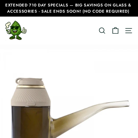
Skip
EXTENDED 710 DAY SPECIALS — BIG SAVINGS ON GLASS &
to
ACCESSORIES - SALE ENDS SOON! (NO CODE REQUIRED)
Pause
content
slideshow
C
SEARCH
SITE
a
n
a
d
i
a
n
B
o