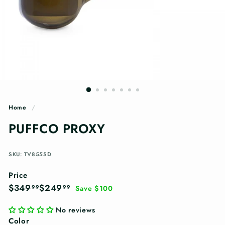
n
g
s
Home
/
PUFFCO PROXY
SKU: TV855SD
Price
Regular
Sale
$349.99
$249.99
$349
$249
99
99
Save $100
price
price
No reviews
Color