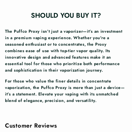
SHOULD YOU BUY IT?
The Puffco Proxy isn’t just a vaporizer—it’s an investment
in a premium vaping experience. Whether you're a
seasoned enthusiast or to concentrates, the Proxy
combines ease of use with top-tier vapor quality. Its
innovative design and advanced features make it an
essential tool for those who prioritize both performance
and sophistication in their vaporization journey.
For those who value the finer details in concentrate
vaporization, the Puffco Proxy is more than just a device—
it’s a statement. Elevate your vaping with its unmatched
blend of elegance, precision, and versatility.
Customer Reviews