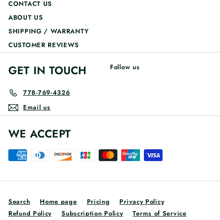
CONTACT US
ABOUT US
SHIPPING / WARRANTY
CUSTOMER REVIEWS
GET IN TOUCH
Follow us
778-769-4326
Email us
WE ACCEPT
Search
Home page
Pricing
Privacy Policy
Refund Policy
Subscription Policy
Terms of Service