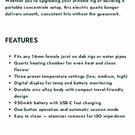
Whether you’re upgrading your at-home rig or building a
portable concentrate setup, this electric quartz banger
delivers smooth, consistent hits without the guesswork.
FEATURES
Fits any 14mm female joint on dab rigs or water pipes
Quartz heating chamber for even heat and clean
flavour
Three preset temperature settings (low, medium, high)
Digital display for temp and battery monitoring
Durable zinc alloy body with compact travel-friendly
design
950mAh battery with USB-C fast charging
One-button operation and automatic session mode
Easy to clean — atomizer removes for ISO wipe-down