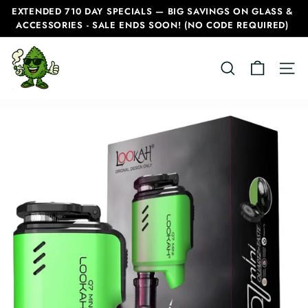
Skip
EXTENDED 710 DAY SPECIALS — BIG SAVINGS ON GLASS &
to
ACCESSORIES - SALE ENDS SOON! (NO CODE REQUIRED)
Pause
content
slideshow
C
SEARCH
SITE
a
n
a
d
i
a
n
B
o