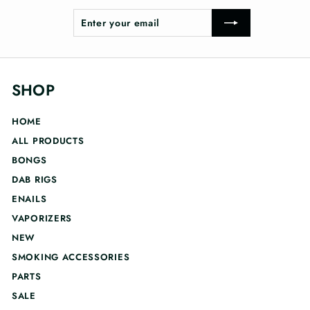
Enter
Subscribe
your
email
SHOP
HOME
ALL PRODUCTS
BONGS
DAB RIGS
ENAILS
VAPORIZERS
NEW
SMOKING ACCESSORIES
PARTS
SALE