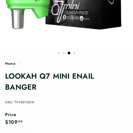
n
g
s
Home
/
LOOKAH Q7 MINI ENAIL
BANGER
SKU: TV10016GN
Price
Regular
$109.99
$109
99
price