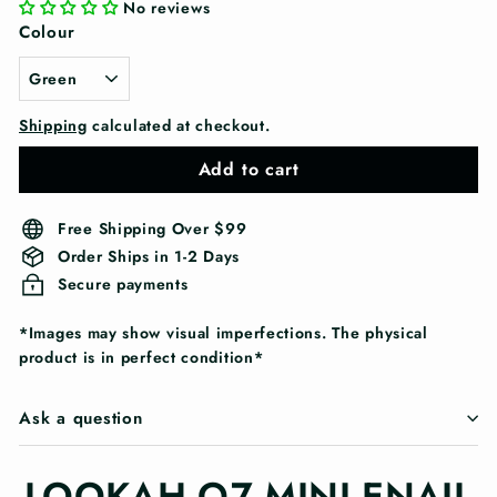
No reviews
Colour
Shipping
calculated at checkout.
Add to cart
Free Shipping Over $99
Order Ships in 1-2 Days
Secure payments
*Images may show visual imperfections. The physical
product is in perfect condition*
Ask a question
LOOKAH Q7 MINI ENAIL