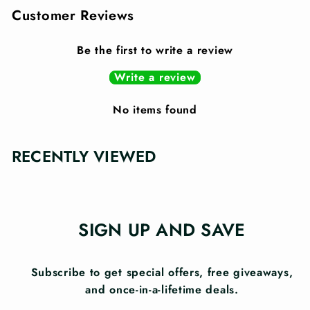
Customer Reviews
Be the first to write a review
Write a review
No items found
RECENTLY VIEWED
SIGN UP AND SAVE
Subscribe to get special offers, free giveaways,
and once-in-a-lifetime deals.