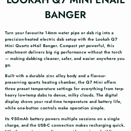
BANGER
Turn your favourite 14mm water pipe or dab rig into a
precision-heated electric dab setup with the Lookah Q7
Mini Quartz eNail Banger. Compact yet powerful, this
attachment delivers big rig performance without the torch
— making dabbing cleaner, safer, and easier anywhere you
go.
Built with a durable zinc alloy body and a flavour-
preserving quartz heating chamber, the Q7 Mini offers
three preset temperature settings for everything from terp-
heavy low-temp dabs to dense, milky clouds. The digital
display shows your real-time temperature and battery life,
while one-button controls make operation simple.
Its 950mAh battery powers multiple sessions on a single
charge, and the USB-C connection makes recharging quick.