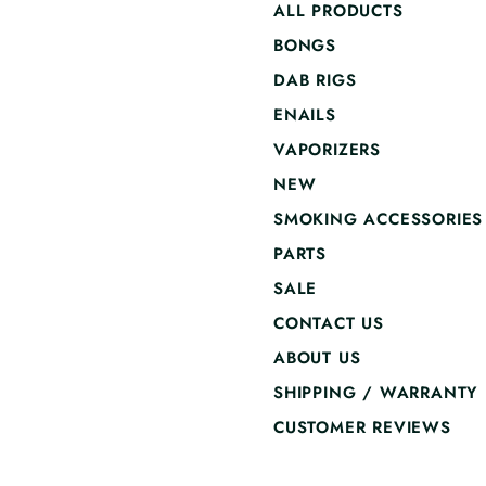
ALL PRODUCTS
BONGS
DAB RIGS
ENAILS
VAPORIZERS
NEW
SMOKING ACCESSORIES
PARTS
SALE
CONTACT US
ABOUT US
SHIPPING / WARRANTY
CUSTOMER REVIEWS