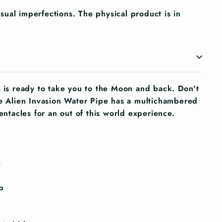
ual imperfections. The physical product is in
r is ready to take you to the Moon and back. Don't
he Alien Invasion Water Pipe has a multichambered
tentacles for an out of this world experience.
e
b