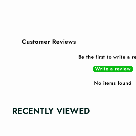
Customer Reviews
Be the first to write a 
Write a review
No items found
RECENTLY VIEWED