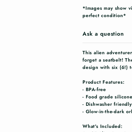
*Images may show vis
perfect condition*
Ask a question
This alien adventure
forget a seatbelt! T
design with six (6!) 
Product Features:
- BPA-free
- Food grade silicon
- Dishwasher friendly
- Glow-in-the-dark or
What's Included: