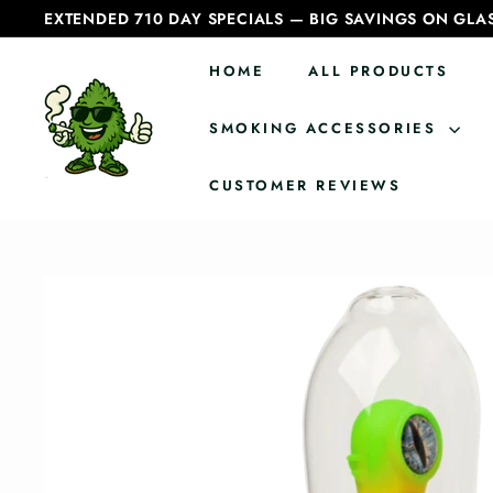
Skip
EXTENDED 710 DAY SPECIALS — BIG SAVINGS ON GLA
to
Pause
content
slideshow
HOME
ALL PRODUCTS
C
a
SMOKING ACCESSORIES
n
CUSTOMER REVIEWS
a
d
i
a
n
B
o