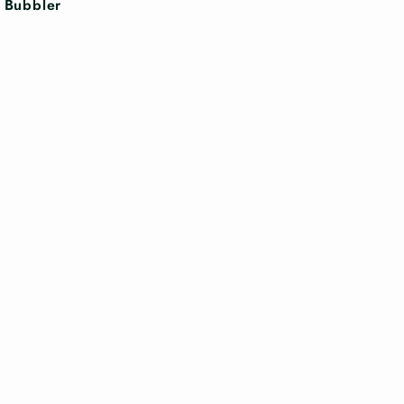
n Bubbler