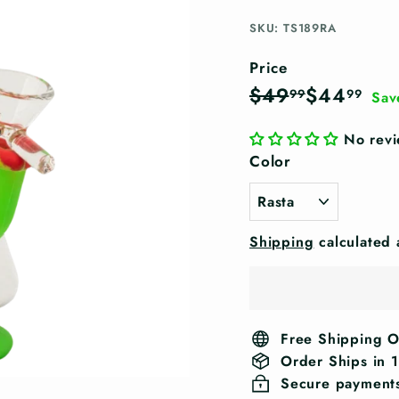
SKU: TS189RA
Price
Regular
Sale
$49.99
$44
$49
$44
99
99
Sav
price
price
No rev
Color
Shipping
calculated 
Free Shipping 
Order Ships in 
Secure payment