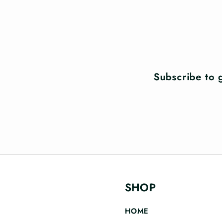
Subscribe to g
SHOP
HOME