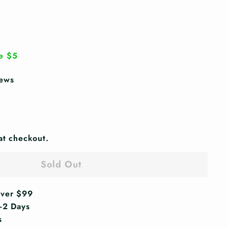
.99
e $5
iews
at checkout.
Sold Out
Over $99
1-2 Days
s