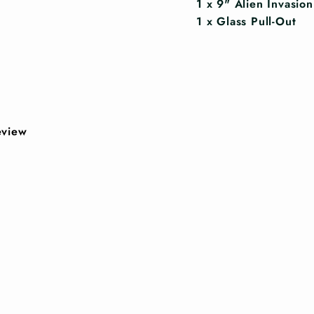
1 x 9" Alien Invasio
1 x Glass Pull-Out
review