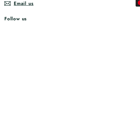
Email us
Follow us