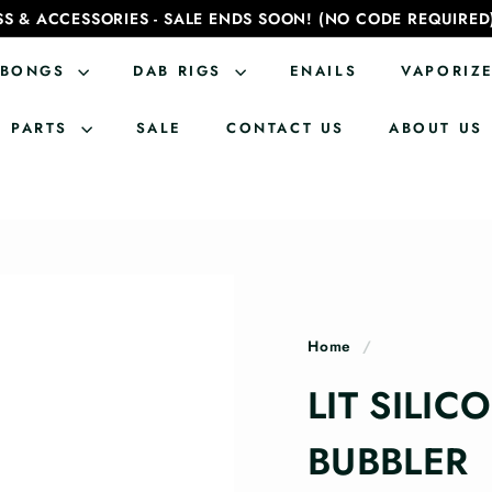
SS & ACCESSORIES - SALE ENDS SOON! (NO CODE REQUIRED
BONGS
DAB RIGS
ENAILS
VAPORIZ
PARTS
SALE
CONTACT US
ABOUT US
Home
/
LIT SILIC
BUBBLER