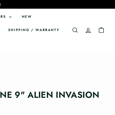
)
ERS
NEW
SHIPPING / WARRANTY
SEARCH
ACCOUNT
CART
ONE 9" ALIEN INVASION