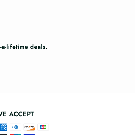
a-lifetime deals.
WE ACCEPT