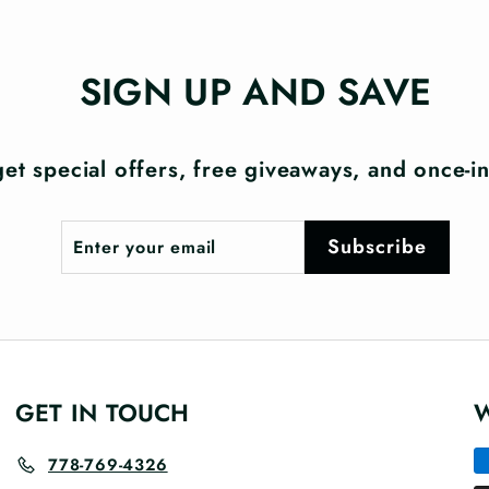
SIGN UP AND SAVE
et special offers, free giveaways, and once-in-
Enter
Subscribe
Subscribe
your
email
GET IN TOUCH
778-769-4326