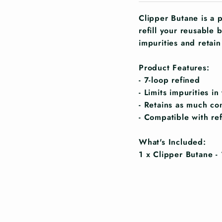
Clipper Butane is a 
refill your reusable b
impurities and retain
Product Features:
- 7-loop refined
- Limits impurities i
- Retains as much co
- Compatible with ref
What's Included:
1 x Clipper Butane -