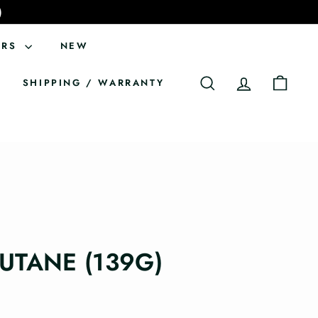
)
ERS
NEW
SHIPPING / WARRANTY
SEARCH
ACCOUNT
CART
BUTANE (139G)