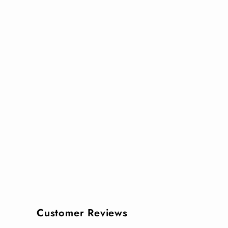
Customer Reviews