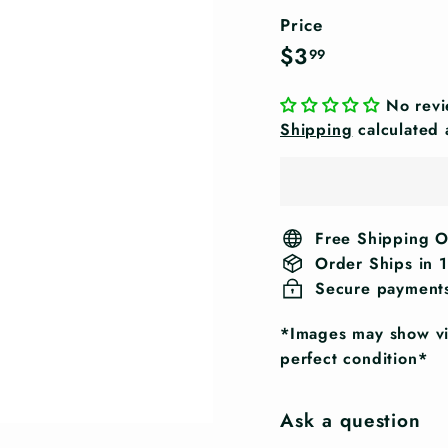
Price
Regular
$3.99
$3
99
price
No rev
Shipping
calculated 
Free Shipping 
Order Ships in 
Secure payment
*Images may show vis
perfect condition*
Ask a question