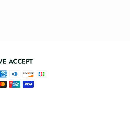
WE ACCEPT