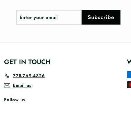
Enter
Subscribe
Subscribe
your
email
GET IN TOUCH
778-769-4326
Email us
Follow us