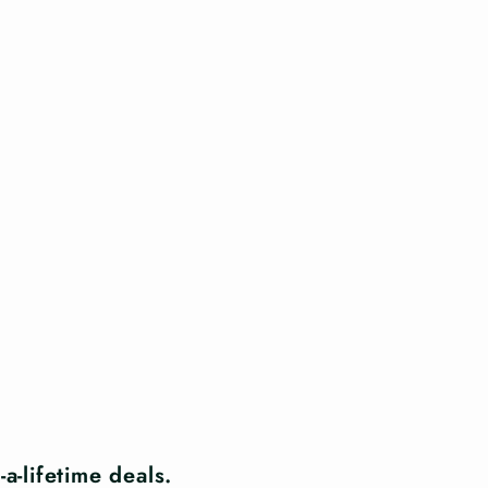
a-lifetime deals.