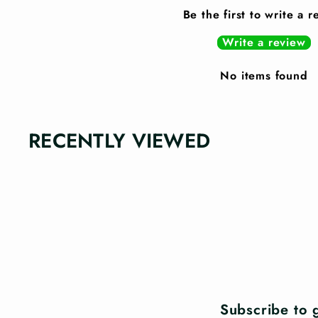
Be the first to write a 
Write a review
No items found
RECENTLY VIEWED
Subscribe to g