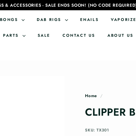
SS & ACCESSORIES - SALE ENDS SOON! (NO CODE REQUIRED
BONGS
DAB RIGS
ENAILS
VAPORIZ
PARTS
SALE
CONTACT US
ABOUT US
Home
/
CLIPPER 
SKU: TX301