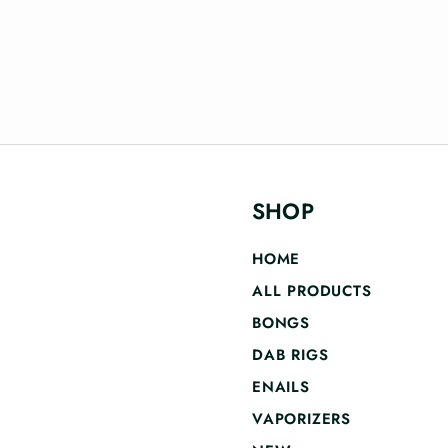
SHOP
HOME
ALL PRODUCTS
BONGS
DAB RIGS
ENAILS
VAPORIZERS