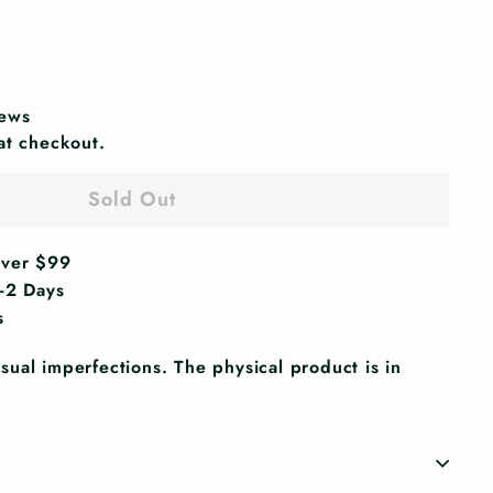
iews
at checkout.
Sold Out
Over $99
1-2 Days
s
ual imperfections. The physical product is in