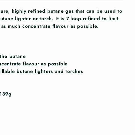
pure, highly refined butane gas that can be used to
utane lighter or torch. It is 7-loop refined to limit
 as much concentrate flavour as possible.
n the butane
ncentrate flavour as possible
illable butane lighters and torches
 139g