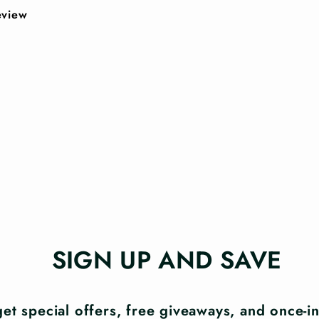
review
SIGN UP AND SAVE
et special offers, free giveaways, and once-in-