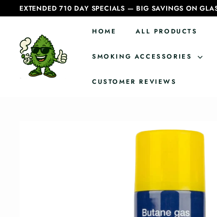
Skip
EXTENDED 710 DAY SPECIALS — BIG SAVINGS ON GLA
to
Pause
content
slideshow
HOME
ALL PRODUCTS
C
a
SMOKING ACCESSORIES
n
CUSTOMER REVIEWS
a
d
i
a
n
B
o