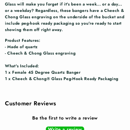
Glass will make you forget if it's been a week... or a day...
or a weekday? Regardless, these bangers have a Cheech &
Chong Glass engraving on the underside of the bucket and
include peg-hook ready packaging so you're ready to start
showing them off right away.
Product Features:
- Made of quartz
- Cheech & Chong Glass engraving
What's Included:
1 x Female 45 Degree Quartz Banger
1 x Cheech & Chong® Glass Peg-Hook Ready Packaging
Customer Reviews
Be the first to write a review
Write a review