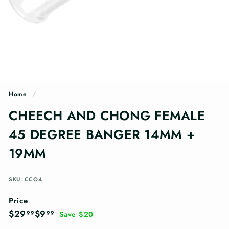
n
g
s
Home
/
CHEECH AND CHONG FEMALE
45 DEGREE BANGER 14MM +
19MM
SKU: CCQ4
Price
Regular
Sale
$29.99
$9.99
$29
$9
99
99
Save $20
price
price