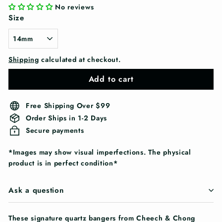
No reviews
Size
Shipping
calculated at checkout.
Add to cart
Free Shipping Over $99
Order Ships in 1-2 Days
Secure payments
*Images may show visual imperfections. The physical
product is in perfect condition*
Ask a question
These signature quartz bangers from Cheech & Chong