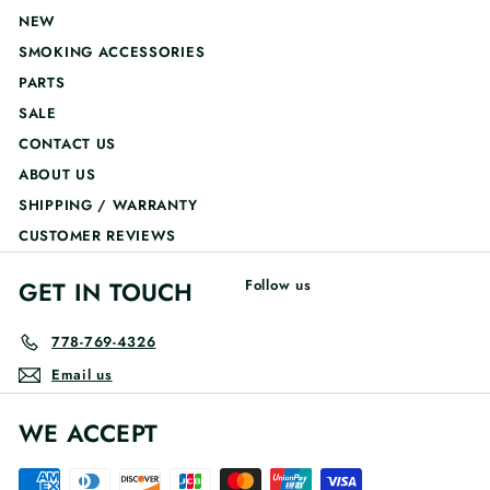
NEW
SMOKING ACCESSORIES
PARTS
SALE
CONTACT US
ABOUT US
SHIPPING / WARRANTY
CUSTOMER REVIEWS
GET IN TOUCH
Follow us
778-769-4326
Email us
WE ACCEPT