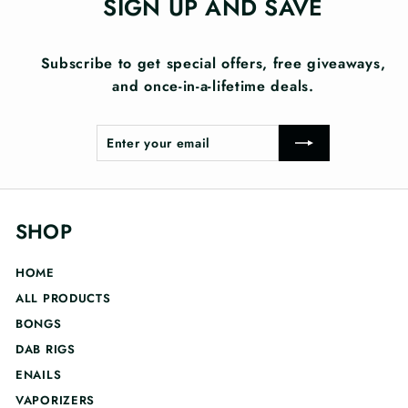
SIGN UP AND SAVE
Subscribe to get special offers, free giveaways,
and once-in-a-lifetime deals.
Enter
Subscribe
your
email
SHOP
HOME
ALL PRODUCTS
BONGS
DAB RIGS
ENAILS
VAPORIZERS