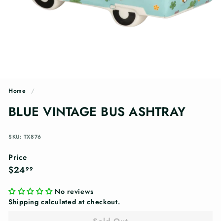
n
g
s
Home
/
BLUE VINTAGE BUS ASHTRAY
SKU: TX876
Price
Regular
$24.99
$24
99
price
No reviews
Shipping
calculated at checkout.