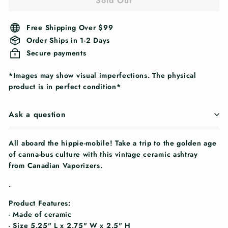
Sold Out
Free Shipping Over $99
Order Ships in 1-2 Days
Secure payments
*Images may show visual imperfections. The physical
product is in perfect condition*
Ask a question
All aboard the hippie-mobile! Take a trip to the golden age
of canna-bus culture with this vintage ceramic ashtray
from Canadian Vaporizers.
.
Product Features:
- Made of ceramic
- Size 5.25" L x 2.75" W x 2.5" H