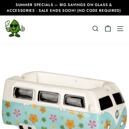
Skip
SUMMER SPECIALS — BIG SAVINGS ON GLASS &
to
ACCESSORIES - SALE ENDS SOON! (NO CODE REQUIRED)
Pause
content
slideshow
C
SEARCH
SITE
a
n
a
d
i
a
n
B
o