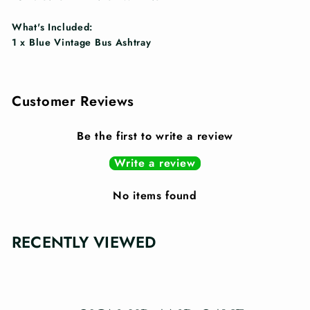
What's Included:
1 x Blue Vintage Bus Ashtray
Customer Reviews
Be the first to write a review
Write a review
No items found
RECENTLY VIEWED