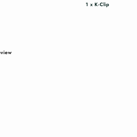
1 x K-Clip
review