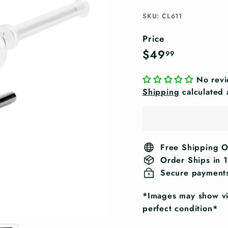
SKU: CL611
Price
Regular
$49.99
$49
99
price
No rev
Shipping
calculated 
Free Shipping 
Order Ships in 
Secure payment
*Images may show vis
perfect condition*