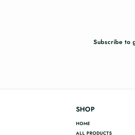
Subscribe to g
SHOP
HOME
ALL PRODUCTS