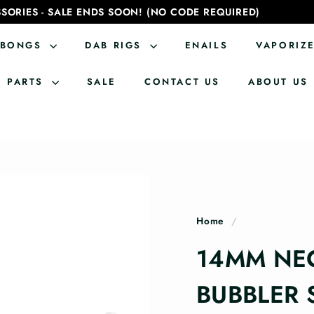
SORIES - SALE ENDS SOON! (NO CODE REQUIRED)
BONGS
DAB RIGS
ENAILS
VAPORIZ
PARTS
SALE
CONTACT US
ABOUT US
Home
/
14MM NE
BUBBLER 