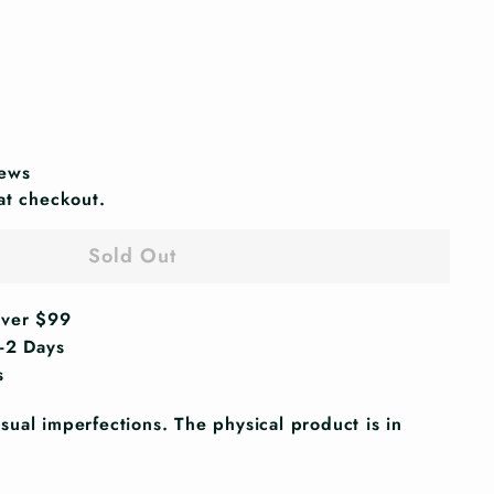
iews
at checkout.
Sold Out
Over $99
1-2 Days
s
ual imperfections. The physical product is in