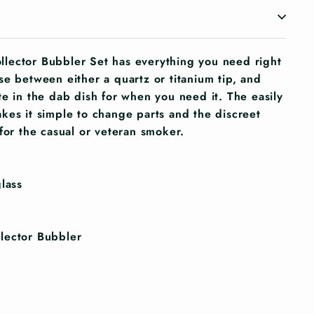
lector Bubbler Set has everything you need right
se between either a quartz or titanium tip, and
te in the dab dish for when you need it. The easily
kes it simple to change parts and the discreet
for the casual or veteran smoker.
lass
lector Bubbler