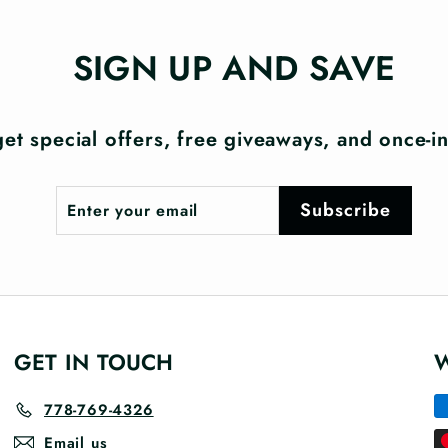
SIGN UP AND SAVE
et special offers, free giveaways, and once-in-
Enter
Subscribe
Subscribe
your
email
GET IN TOUCH
778-769-4326
Email us