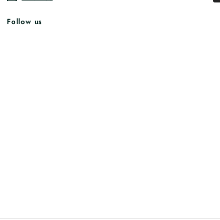
Follow us