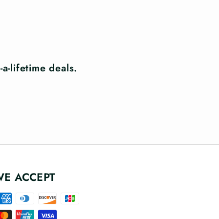
a-lifetime deals.
WE ACCEPT