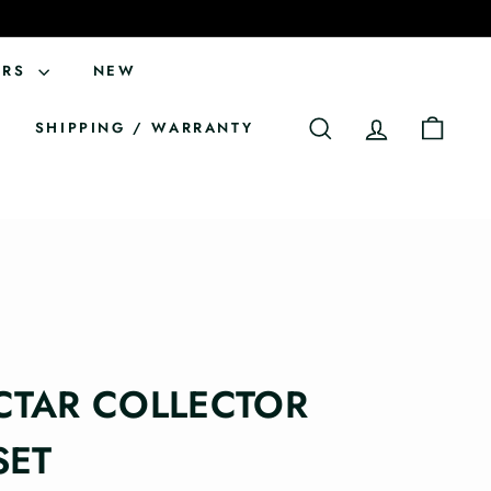
ERS
NEW
SHIPPING / WARRANTY
SEARCH
ACCOUNT
CART
CTAR COLLECTOR
SET