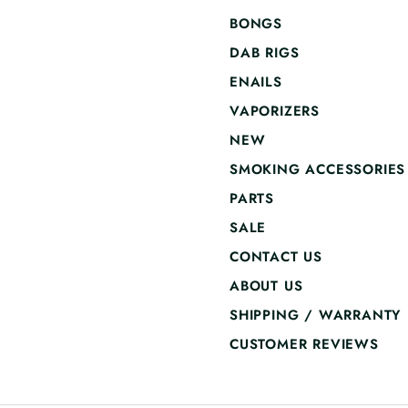
BONGS
DAB RIGS
ENAILS
VAPORIZERS
NEW
SMOKING ACCESSORIES
PARTS
SALE
CONTACT US
ABOUT US
SHIPPING / WARRANTY
CUSTOMER REVIEWS