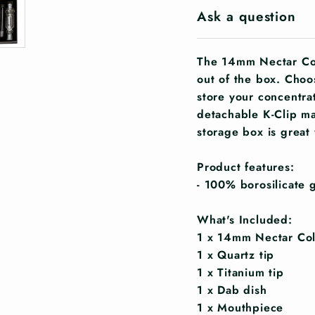
Ask a question
The 14mm Nectar Col
out of the box. Choo
store your concentra
detachable K-Clip ma
storage box is great 
Product features:
- 100% borosilicate g
What's Included:
1 x 14mm Nectar Col
1 x Quartz tip
1 x Titanium tip
1 x Dab dish
1 x Mouthpiece