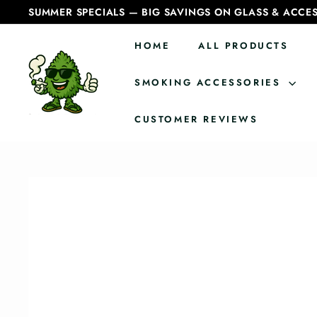
Skip
SUMMER SPECIALS — BIG SAVINGS ON GLASS & ACCES
to
Pause
content
slideshow
HOME
ALL PRODUCTS
C
a
SMOKING ACCESSORIES
n
CUSTOMER REVIEWS
a
d
i
a
n
B
o