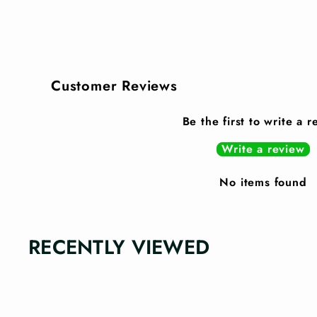
Customer Reviews
Be the first to write a 
Write a review
No items found
RECENTLY VIEWED