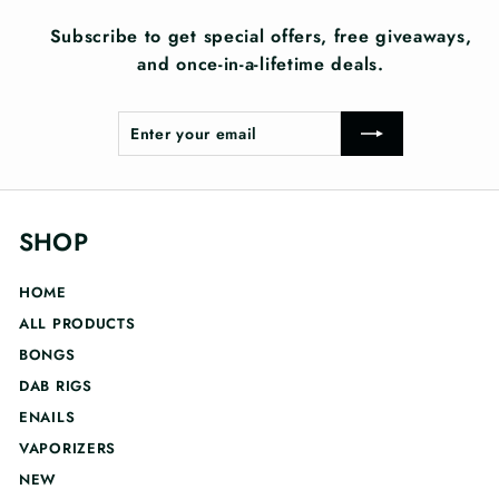
Subscribe to get special offers, free giveaways,
and once-in-a-lifetime deals.
Enter
Subscribe
your
email
SHOP
HOME
ALL PRODUCTS
BONGS
DAB RIGS
ENAILS
VAPORIZERS
NEW