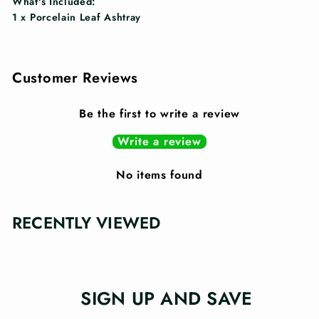
What's Included:
1 x Porcelain Leaf Ashtray
Customer Reviews
Be the first to write a review
Write a review
No items found
RECENTLY VIEWED
SIGN UP AND SAVE