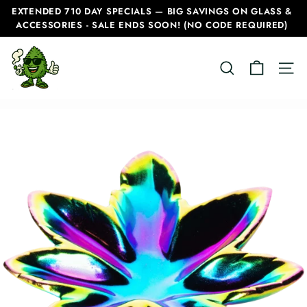
Skip
EXTENDED 710 DAY SPECIALS — BIG SAVINGS ON GLASS &
to
ACCESSORIES - SALE ENDS SOON! (NO CODE REQUIRED)
Pause
content
slideshow
C
SEARCH
SITE
a
n
a
d
i
a
n
B
o