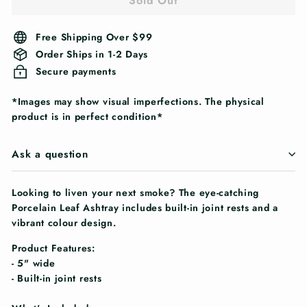
Sold Out
Free Shipping Over $99
Order Ships in 1-2 Days
Secure payments
*Images may show visual imperfections. The physical
product is in perfect condition*
Ask a question
Looking to liven your next smoke? The eye-catching
Porcelain Leaf Ashtray includes built-in joint rests and a
vibrant colour design.
Product Features:
- 5" wide
- Built-in joint rests