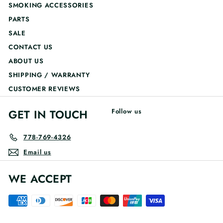
SMOKING ACCESSORIES
PARTS
SALE
CONTACT US
ABOUT US
SHIPPING / WARRANTY
CUSTOMER REVIEWS
GET IN TOUCH
Follow us
778-769-4326
Email us
WE ACCEPT