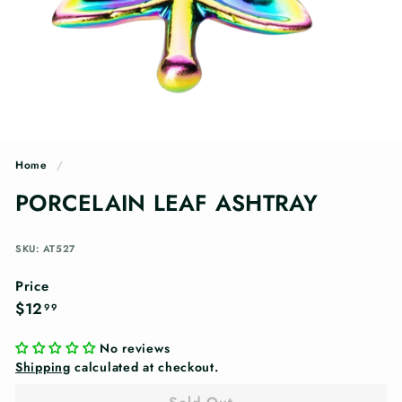
n
g
s
Home
/
PORCELAIN LEAF ASHTRAY
SKU: AT527
Price
Regular
$12.99
$12
99
price
No reviews
Shipping
calculated at checkout.