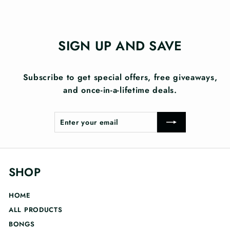
SIGN UP AND SAVE
Subscribe to get special offers, free giveaways,
and once-in-a-lifetime deals.
Enter
Subscribe
your
email
SHOP
HOME
ALL PRODUCTS
BONGS