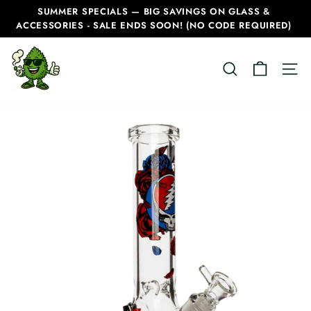
Skip
SUMMER SPECIALS — BIG SAVINGS ON GLASS &
to
ACCESSORIES - SALE ENDS SOON! (NO CODE REQUIRED)
Pause
content
slideshow
C
SEARCH
SITE
a
n
a
d
i
a
n
B
o