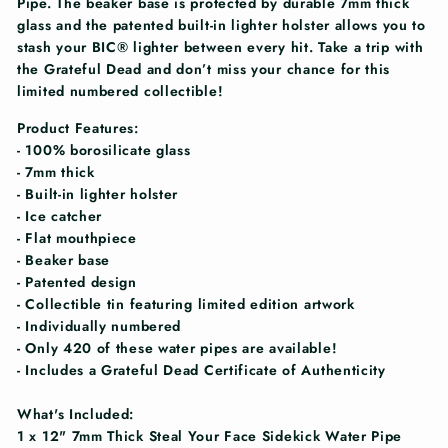
Pipe. The beaker base is protected by durable 7mm thick
glass and the patented built-in lighter holster allows you to
stash your BIC® lighter between every hit. Take a trip with
the Grateful Dead and don’t miss your chance for this
limited numbered collectible!
Product Features:
- 100% borosilicate glass
- 7mm thick
- Built-in lighter holster
- Ice catcher
- Flat mouthpiece
- Beaker base
- Patented design
- Collectible tin featuring limited edition artwork
- Individually numbered
- Only 420 of these water pipes are available!
- Includes a Grateful Dead Certificate of Authenticity
What's Included:
1 x 12" 7mm Thick Steal Your Face Sidekick Water Pipe