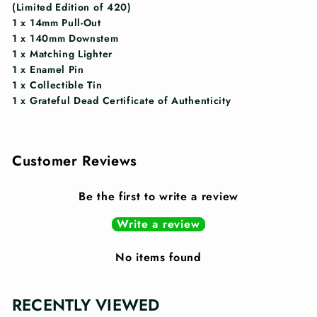
(Limited Edition of 420)
1 x 14mm Pull-Out
1 x 140mm Downstem
1 x Matching Lighter
1 x Enamel Pin
1 x Collectible Tin
1 x Grateful Dead Certificate of Authenticity
Customer Reviews
Be the first to write a review
Write a review
No items found
RECENTLY VIEWED