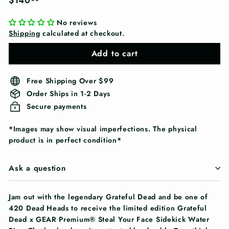
$140
price
No reviews
Shipping
calculated at checkout.
Add to cart
Free Shipping Over $99
Order Ships in 1-2 Days
Secure payments
*Images may show visual imperfections. The physical
product is in perfect condition*
Ask a question
Jam out with the legendary Grateful Dead and be one of
420 Dead Heads to receive the limited edition Grateful
Dead x GEAR Premium® Steal Your Face Sidekick Water