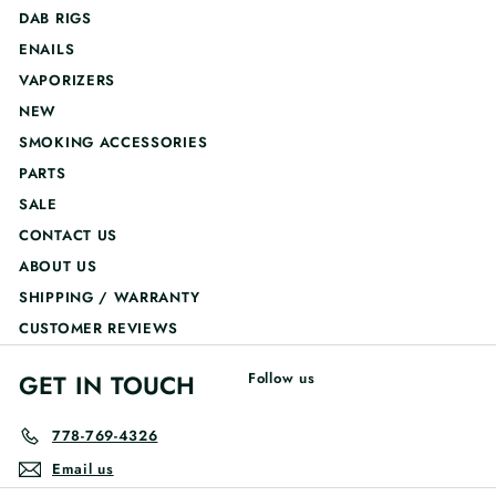
DAB RIGS
ENAILS
VAPORIZERS
NEW
SMOKING ACCESSORIES
PARTS
SALE
CONTACT US
ABOUT US
SHIPPING / WARRANTY
CUSTOMER REVIEWS
GET IN TOUCH
Follow us
778-769-4326
Email us