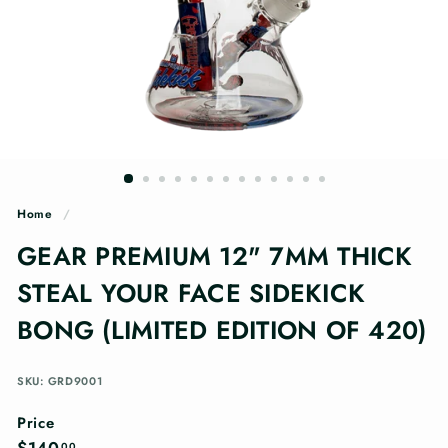
n
g
s
Home
/
GEAR PREMIUM 12" 7MM THICK
STEAL YOUR FACE SIDEKICK
BONG (LIMITED EDITION OF 420)
SKU: GRD9001
Price
Regular
$140.00
00